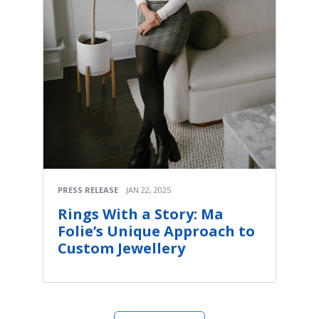
PRESS RELEASE
JAN 22, 2025
Rings With a Story: Ma
Folie’s Unique Approach to
Custom Jewellery