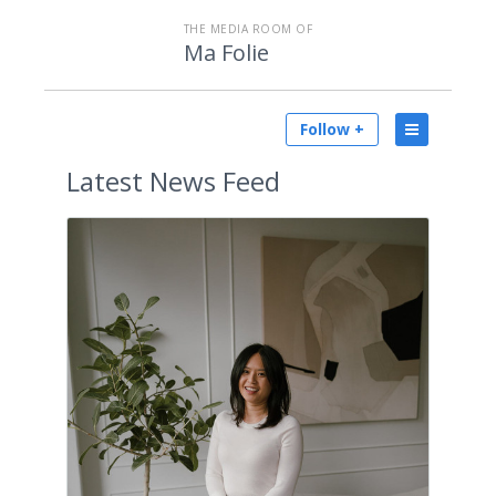
THE MEDIA ROOM OF
Ma Folie
Follow +
Latest
News Feed